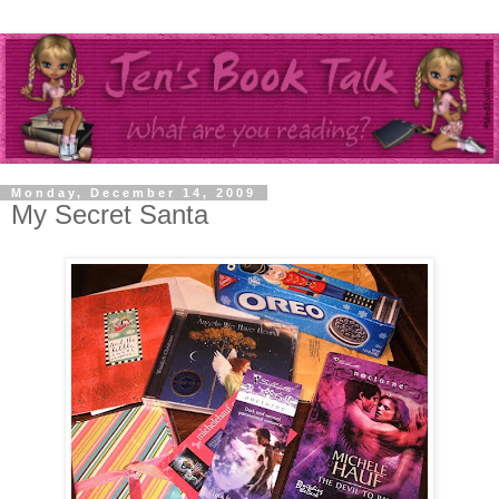
Monday, December 14, 2009
My Secret Santa