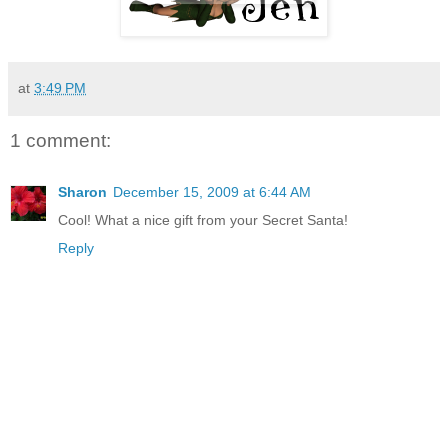
at
3:49 PM
1 comment:
Sharon
December 15, 2009 at 6:44 AM
Cool! What a nice gift from your Secret Santa!
Reply