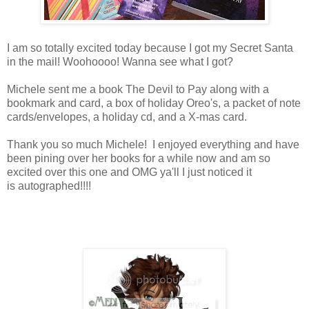
I am so totally excited today because I got my Secret Santa
in the mail! Woohoooo! Wanna see what I got?
Michele sent me a book The Devil to Pay along with a
bookmark and card, a box of holiday Oreo's, a packet of note
cards/envelopes, a holiday cd, and a X-mas card.
Thank you so much Michele! I enjoyed everything and have
been pining over her books for a while now and am so
excited over this one and OMG ya'll I just noticed it
is autographed!!!!